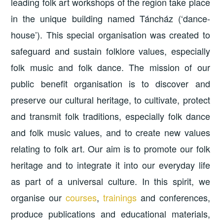
leading folk art workshops of the region take place
in the unique building named Táncház (‘dance-
house’). This special organisation was created to
safeguard and sustain folklore values, especially
folk music and folk dance. The mission of our
public benefit organisation is to discover and
preserve our cultural heritage, to cultivate, protect
and transmit folk traditions, especially folk dance
and folk music values, and to create new values
relating to folk art. Our aim is to promote our folk
heritage and to integrate it into our everyday life
as part of a universal culture. In this spirit, we
organise our
courses
,
trainings
and conferences,
produce publications and educational materials,