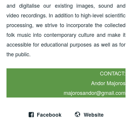
and digitalise our existing images, sound and
video recordings. In addition to high-level scientific
processing, we strive to incorporate the collected
folk music into contemporary culture and make it
accessible for educational purposes as well as for
the public.
CONTACT:
Andor Majoros
majorosandor@gmail.com
Facebook
Website