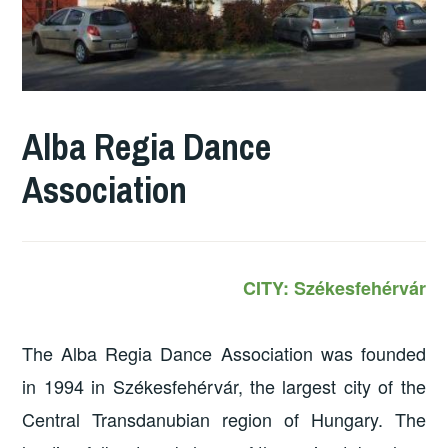
Alba Regia Dance
Association
CITY: Székesfehérvár
The Alba Regia Dance Association was founded
in 1994 in Székesfehérvár, the largest city of the
Central Transdanubian region of Hungary. The