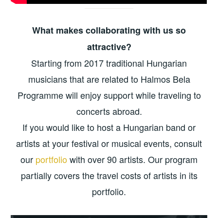
What makes collaborating with us so
attractive?
Starting from 2017 traditional Hungarian
musicians that are related to Halmos Bela
Programme will enjoy support while traveling to
concerts abroad.
If you would like to host a Hungarian band or
artists at your festival or musical events, consult
our
portfolio
with over 90 artists. Our program
partially covers the travel costs of artists in its
portfolio.