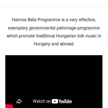
need
to
know
Halmos Béla Programme
is a very effective,
about
exemplary governmental patronage-programme
local
which promote traditional Hungarian folk music in
folk
Hungary and abroad.
and
world
music
industry