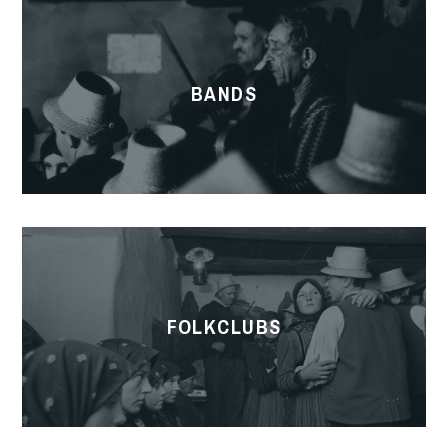
BANDS
FOLKCLUBS