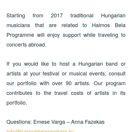
Starting from 2017 traditional Hungarian
musicians that are related to Halmos Bela
Programme will enjoy support while traveling to
concerts abroad.
If you would like to host a Hungarian band or
artists at your festival or musical events, consult
our portfolio with over 90 artists. Our program
contributes to the travel costs of artists in its
portfolio.
Questions: Emese Varga – Anna Fazekas
info@halmosbelaprogram.hu