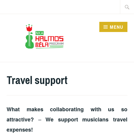
Skip
Searc
to
for:
content
MENU
HALMOS BÉLA
PROGRAM
Travel support
What makes collaborating with us so
–
attractive?
We support musicians travel
expenses!