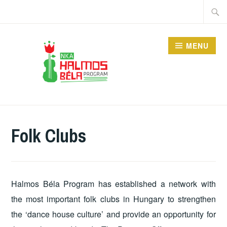
Skip
Searc
to
for:
content
MENU
HALMOS BÉLA
PROGRAM
Folk Clubs
Halmos Béla Program has established a network with
the most important folk clubs in Hungary to strengthen
the ‘dance house culture’ and provide an opportunity for