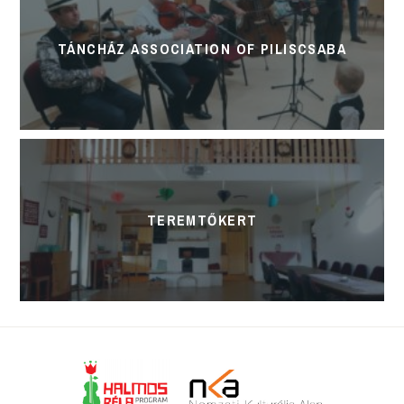
TÁNCHÁZ ASSOCIATION OF PILISCSABA
TEREMTŐKERT