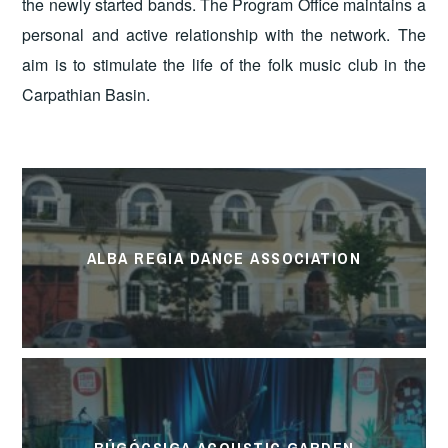
the newly started bands. The Program Office maintains a
personal and active relationship with the network. The
aim is to stimulate the life of the folk music club in the
Carpathian Basin.
ALBA REGIA DANCE ASSOCIATION
BÚGÓCSIGA ACOUSTIC GARDEN