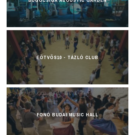
EÖTVÖS10 - TÁZLÓ CLUB
FONÓ BUDAI MUSIC HALL