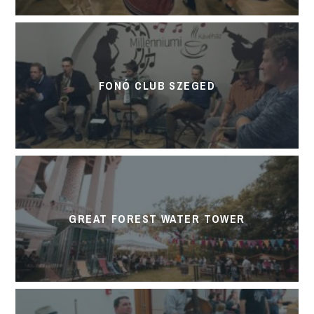
FONÓ CLUB SZEGED
GREAT FOREST WATER TOWER