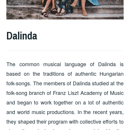
Dalinda
The common musical language of Dalinda is
based on the traditions of authentic Hungarian
folk-songs. The members of Dalinda studied at the
folk-song branch of Franz Liszt Academy of Music
and began to work together on a lot of authentic
and world music productions. In the recent years,
they shaped their program with collective efforts to