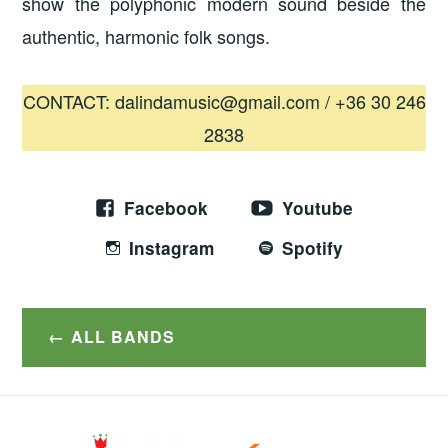
show the polyphonic modern sound beside the
authentic, harmonic folk songs.
CONTACT: dalindamusic@gmail.com / +36 30 246
2838
Facebook
Youtube
Instagram
Spotify
ALL BANDS