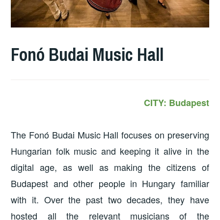
Fonó Budai Music Hall
CITY: Budapest
The Fonó Budai Music Hall focuses on preserving
Hungarian folk music and keeping it alive in the
digital age, as well as making the citizens of
Budapest and other people in Hungary familiar
with it. Over the past two decades, they have
hosted all the relevant musicians of the