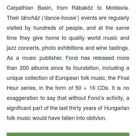
Carpathian Basin, from Rábaköz to Moldavia.
Their
(‘dance-house’) events are regularly
táncház
visited by hundreds of people, and at the same
time they give home to quality world music and
jazz concerts, photo exhibitions and wine tastings.
As a music publisher, Fonó has released more
than 200 albums since its foundation, including a
unique collection of European folk music, the Final
Hour series, in the form of 50 + 16 CDs. It is no
exaggeration to say that without Fonó’s activity, a
significant part of the last thirty years of Hungarian
folk music would have fallen into oblivion.