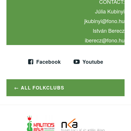
CONTACT:
Júlia Kubinyi
jkubinyi@fono.hu
István Berecz
iberecz@fono.hu
Facebook
Youtube
ALL FOLKCLUBS