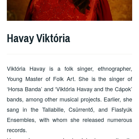
Havay Viktória
Viktória Havay is a folk singer, ethnographer,
Young Master of Folk Art. She is the singer of
‘Horsa Banda’ and ‘Viktória Havay and the Cápok’
bands, among other musical projects. Earlier, she
sang in the Tallabille, Csürrentő, and Fiastyúk
Ensembles, with whom she released numerous
records.