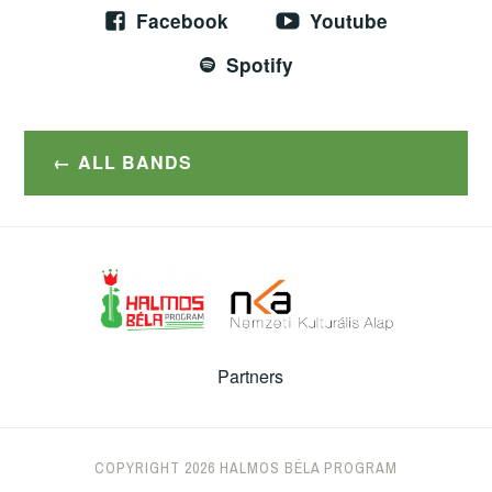
Facebook
Youtube
Spotify
ALL BANDS
Partners
COPYRIGHT 2026 HALMOS BÉLA PROGRAM