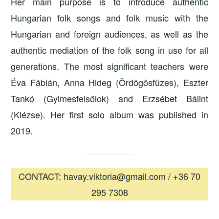
Her main purpose is to introduce authentic
Hungarian folk songs and folk music with the
Hungarian and foreign audiences, as well as the
authentic mediation of the folk song in use for all
generations. The most significant teachers were
Éva Fábián, Anna Hideg (Ördögösfüzes), Eszter
Tankó (Gyimesfelsőlok) and Erzsébet Bálint
(Klézse). Her first solo album was published in
2019.
CONTACT: havay.viktoria@gmail.com / +36 70
295 7308