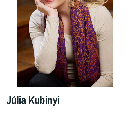
Júlia Kubinyi