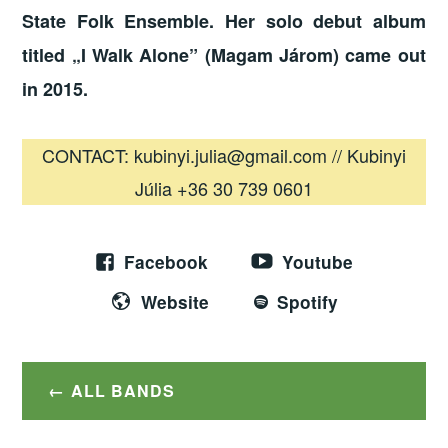
State Folk Ensemble. Her solo debut album
titled „I Walk Alone” (Magam Járom) came out
in 2015.
CONTACT: kubinyi.julia@gmail.com // Kubinyi
Júlia +36 30 739 0601
Facebook
Youtube
Website
Spotify
ALL BANDS