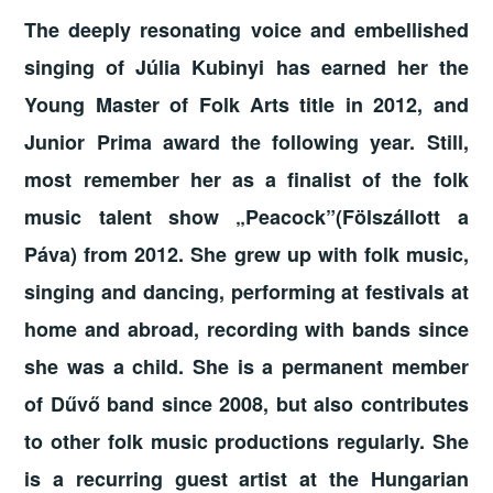
The deeply resonating voice and embellished
singing of Júlia Kubinyi has earned her the
Young Master of Folk Arts title in 2012, and
Junior Prima award the following year. Still,
most remember her as a finalist of the folk
music talent show „Peacock”(Fölszállott a
Páva) from 2012. She grew up with folk music,
singing and dancing, performing at festivals at
home and abroad, recording with bands since
she was a child. She is a permanent member
of Dűvő band since 2008, but also contributes
to other folk music productions regularly. She
is a recurring guest artist at the Hungarian