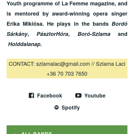
Youth programme of La Femme magazine, and
is mentored by award-winning opera singer
Erika Miklósa. He plays in the bands
Bordó
Sárkány
,
PásztorHóra
,
Boró-Szlama
and
Holddalanap
.
CONTACT: szlamalac@gmail.com // Szlama Laci
+36 70 703 7650
Facebook
Youtube
Spotify
ALL BANDS