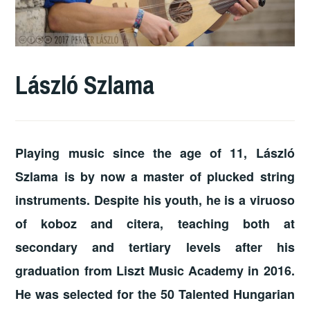
László Szlama
Playing music since the age of 11, László
Szlama is by now a master of plucked string
instruments. Despite his youth, he is a viruoso
of koboz and citera, teaching both at
secondary and tertiary levels after his
graduation from Liszt Music Academy in 2016.
He was selected for the 50 Talented Hungarian