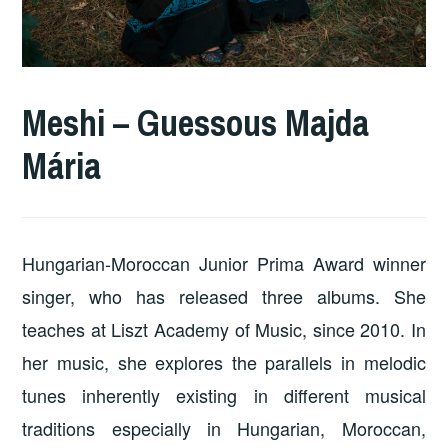
Meshi – Guessous Majda
Mária
Hungarian-Moroccan Junior Prima Award winner
singer, who has released three albums. She
teaches at Liszt Academy of Music, since 2010. In
her music, she explores the parallels in melodic
tunes inherently existing in different musical
traditions especially in Hungarian, Moroccan,