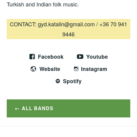
Turkish and Indian folk music.
CONTACT: gyd.katalin@gmail.com / +36 70 941
9446
Facebook
Youtube
Website
Instagram
Spotify
ALL BANDS