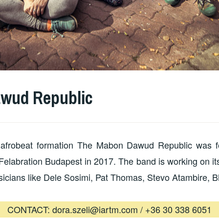
wud Republic
ve afrobeat formation The Mabon Dawud Republic was 
t Felabration Budapest in 2017. The band is working on its
sicians like Dele Sosimi, Pat Thomas, Stevo Atambire, B
CONTACT: dora.szeli@iartm.com / +36 30 338 6051