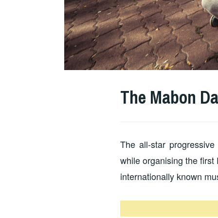
The Mabon Da
The all-star progressi
while organising the firs
internationally known mu