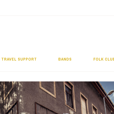
ALMOS BÉLA PRO
TRAVEL SUPPORT
BANDS
FOLK CLU