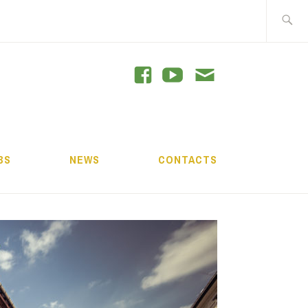
Search
for:
GRAM
BS
NEWS
CONTACTS