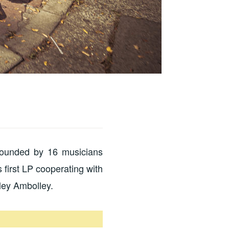
founded by 16 musicians
 first LP cooperating with
ley Ambolley.