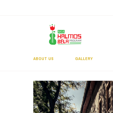
Skip
to
content
H
ABOUT US
GALLERY