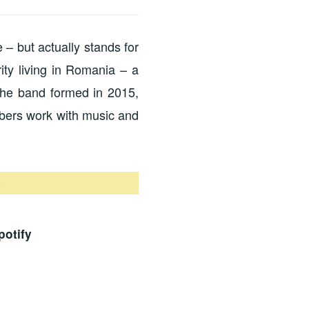
 – but actually stands for
ty living in Romania – a
The band formed in 2015,
mbers work with music and
0
potify