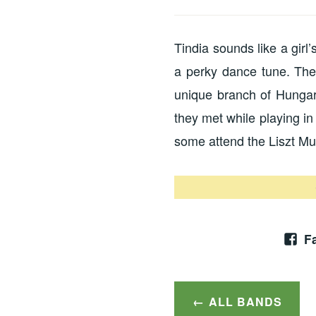
Tindia sounds like a girl
a perky dance tune. The
unique branch of Hungar
they met while playing i
some attend the Liszt M
F
ALL BANDS