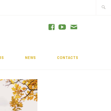
Search
for:
GRAM
BS
NEWS
CONTACTS