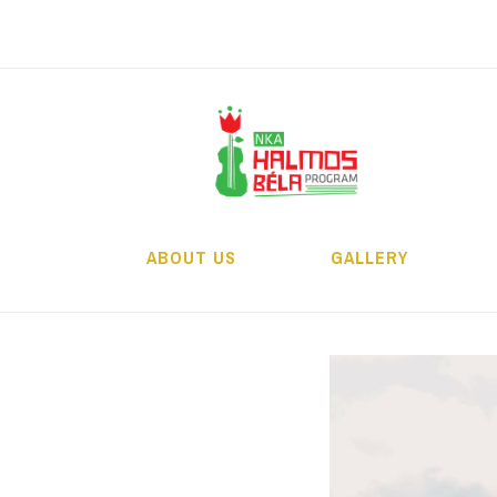
Skip
to
content
H
ABOUT US
GALLERY