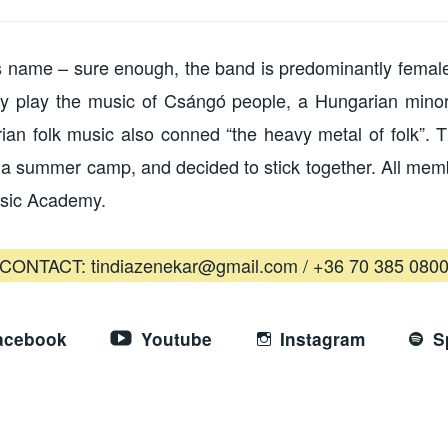
’s name – sure enough, the band is predominantly female
y play the music of Csángó people, a Hungarian minori
ian folk music also conned “the heavy metal of folk”. 
n a summer camp, and decided to stick together. All me
usic Academy.
CONTACT: tindiazenekar@gmail.com / +36 70 385 080
acebook
Youtube
Instagram
S