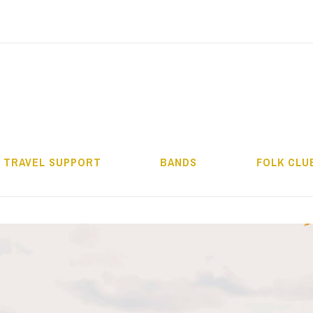
ALMOS BÉLA PRO
TRAVEL SUPPORT
BANDS
FOLK CLU