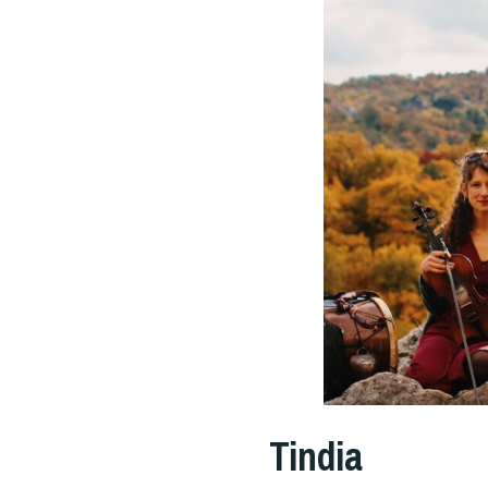
Tindia