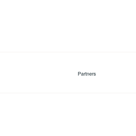
Partners