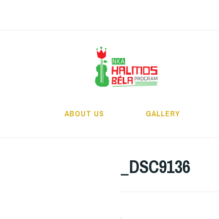
Skip
to
content
H
ABOUT US
GALLERY
_DSC9136