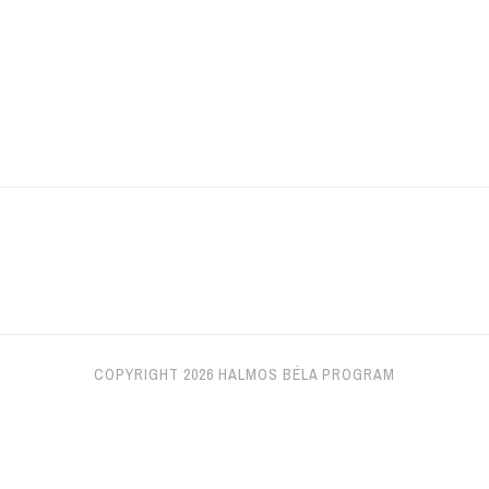
COPYRIGHT 2026 HALMOS BÉLA PROGRAM