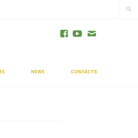
Search
for:
GRAM
BS
NEWS
CONTACTS