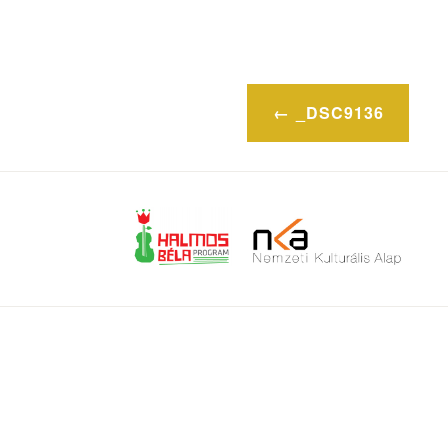
Post
_DSC9136
navigation