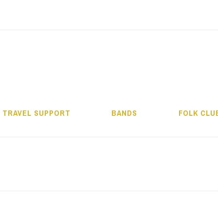
ALMOS BÉLA PRO
TRAVEL SUPPORT
BANDS
FOLK CLU