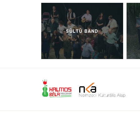
SÜLTÜ BAND