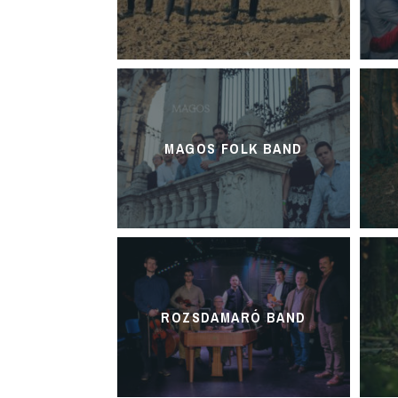
MAGOS FOLK BAND
ROZSDAMARÓ BAND