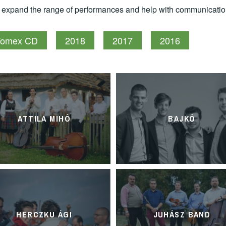
e expand the range of performances and help with communicatio
omex CD
2018
2017
2016
ATTILA MIHÓ
BAJKÓ
HERCZKU ÁGI
JUHÁSZ BAND