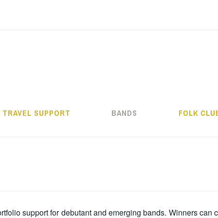
ALMOS BÉLA PRO
TRAVEL SUPPORT
BANDS
FOLK CLU
ortfolio support for debutant and emerging bands. Winners can 