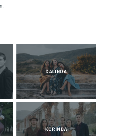
n.
DALINDA
KORINDA