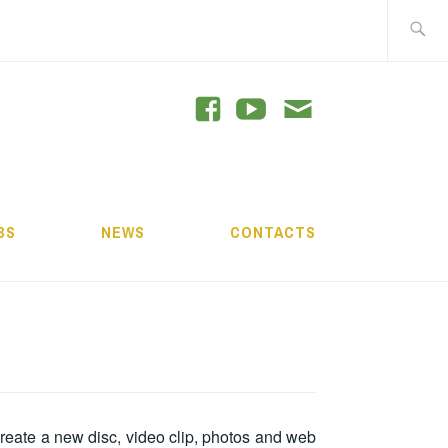
Search
for:
GRAM
BS
NEWS
CONTACTS
create a new disc, video clip, photos and web