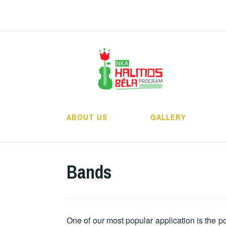
Skip
to
content
H
ABOUT US
GALLERY
Bands
One of our most popular application is the p