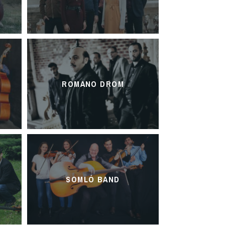
ROMANO DROM
SOMLÓ BAND