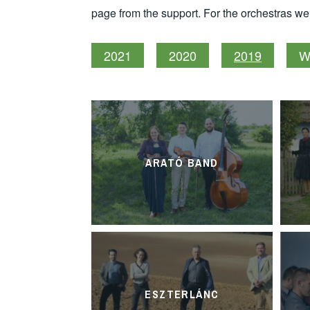
page from the support. For the orchestras w
2021
2020
2019
W
ARATÓ BAND
ESZTERLÁNC