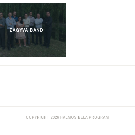
ZAGYVA BAND
COPYRIGHT 2026 HALMOS BÉLA PROGRAM