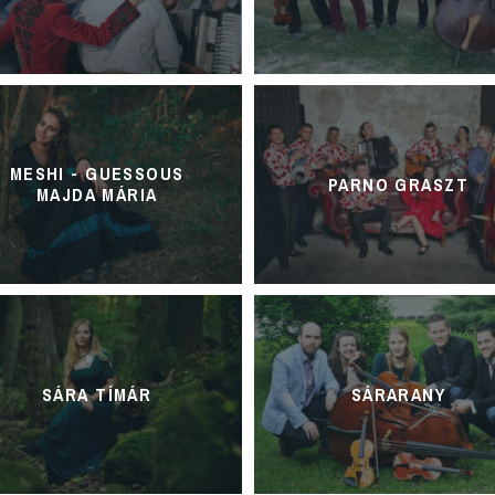
MESHI - GUESSOUS
PARNO GRASZT
MAJDA MÁRIA
SÁRA TÍMÁR
SÁRARANY