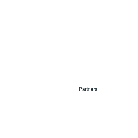
Partners