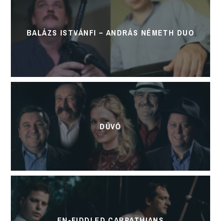
BALÁZS ISTVÁNFI – ANDRÁS NÉMETH DUO
DŰVŐ
EN-FIDDLED CARPATHIANS