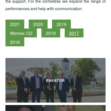
the support. For the orchestras we expand the range of
performances and help with communication.
2021
2020
2019
Womex CD
2018
2017
2016
BAKATOR