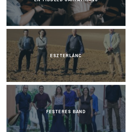
ESZTERLÁNC
FESTERES BAND