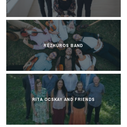
RÉZHÚROS BAND
RITA OCSKAY AND FRIENDS