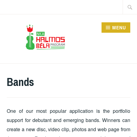
Skip
Searc
to
for:
content
MENU
HALMOS BÉLA
PROGRAM
Bands
One of our most popular application is the portfolio
support for debutant and emerging bands. Winners can
create a new disc, video clip, photos and web page from