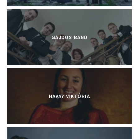
GAJDOS BAND
HAVAY VIKTÓRIA