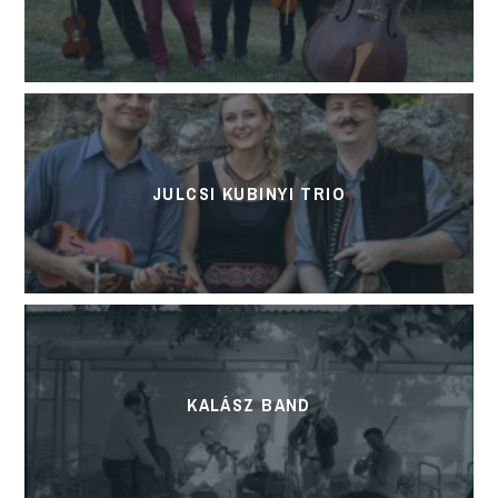
JULCSI KUBINYI TRIO
KALÁSZ BAND