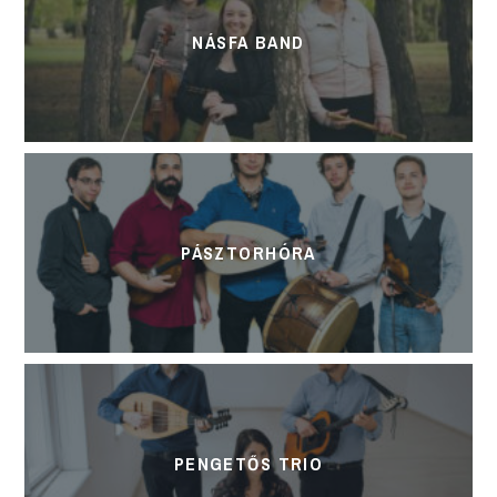
NÁSFA BAND
PÁSZTORHÓRA
PENGETŐS TRIO