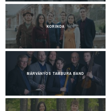
KORINDA
MÁRVÁNYOS TAMBURA BAND