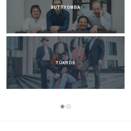
SUTTYOMBA
TÜKRÖS