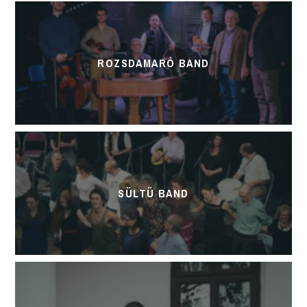
ROZSDAMARÓ BAND
SÜLTÜ BAND