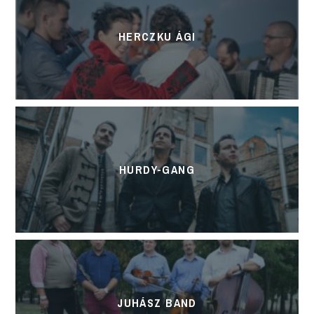
HERCZKU ÁGI
HURDY-GANG
JUHÁSZ BAND